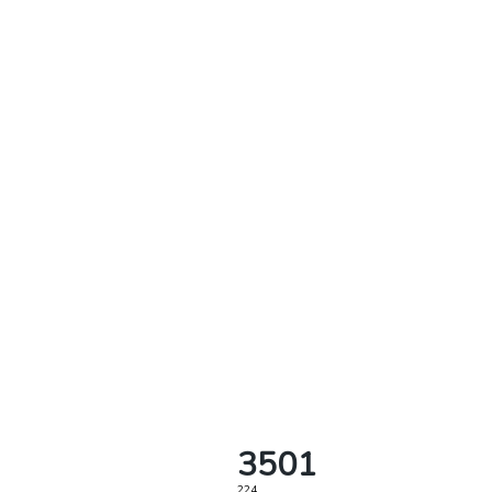
3501
224