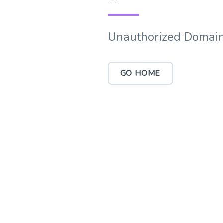
Unauthorized Domain
GO HOME