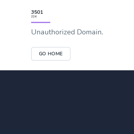
3501
224
Unauthorized Domain.
GO HOME