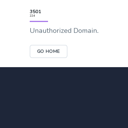
3501
224
Unauthorized Domain.
GO HOME