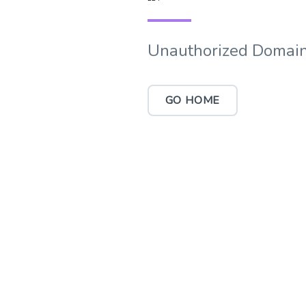
Unauthorized Domain
GO HOME