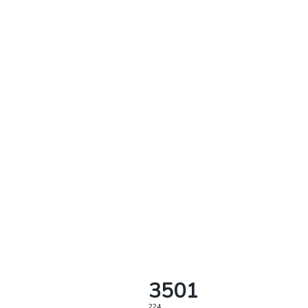
3501
224