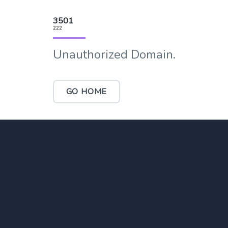
3501
222
Unauthorized Domain.
GO HOME