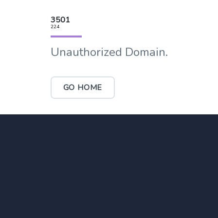
3501
224
Unauthorized Domain.
GO HOME